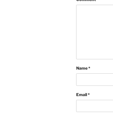
Name
*
Email
*