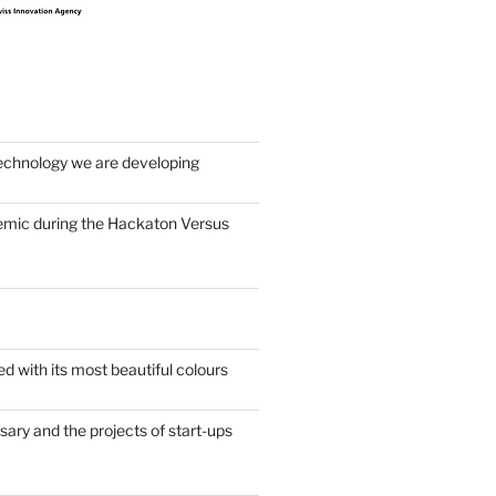
echnology we are developing
emic during the Hackaton Versus
d with its most beautiful colours
sary and the projects of start-ups