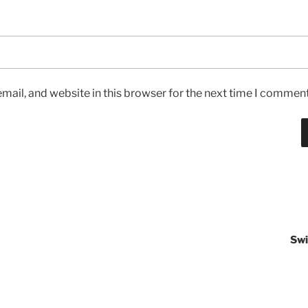
ail, and website in this browser for the next time I comment
Swi