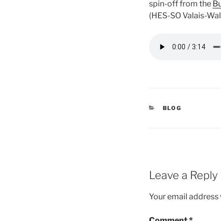
spin-off from the
Bu
(HES-SO Valais-Wall
CATEGORIES
BLOG
Leave a Reply
Your email address w
Comment
*