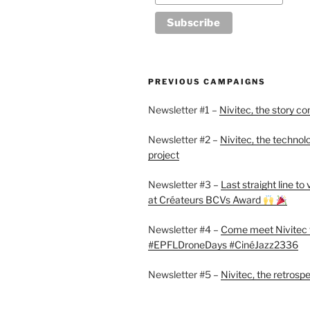
PREVIOUS CAMPAIGNS
Newsletter #1 –
Nivitec, the story co
Newsletter #2 –
Nivitec, the technol
project
Newsletter #3 –
Last straight line to
at Créateurs BCVs Award
Newsletter #4 –
Come meet Nivitec 
#EPFLDroneDays #CinéJazz2336
Newsletter #5 –
Nivitec, the retrosp