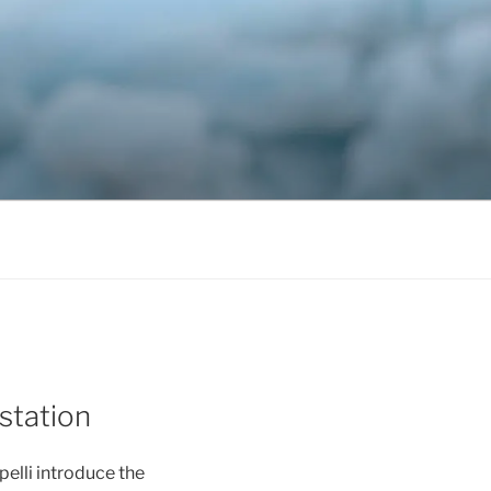
station
elli introduce the