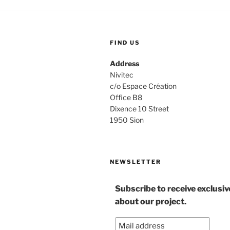
FIND US
Address
Nivitec
c/o Espace Création
Office B8
Dixence 10 Street
1950 Sion
NEWSLETTER
Subscribe to receive exclusi
about our project.