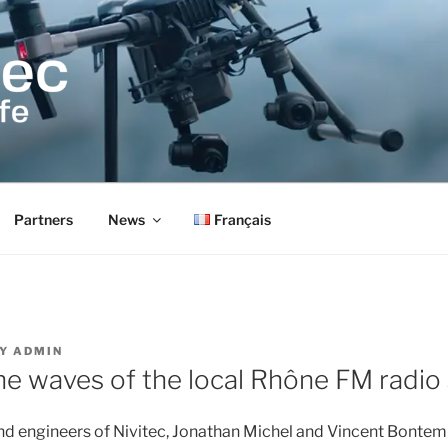
Partners
News
Français
Y
ADMIN
he waves of the local Rhône FM radio 
d engineers of Nivitec, Jonathan Michel and Vincent Bontemp