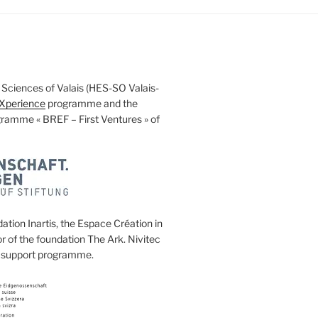
ed Sciences of Valais (HES-SO Valais-
Xperience
programme and the
ogramme « BREF – First Ventures » of
ation Inartis, the Espace Création in
 of the foundation The Ark. Nivitec
ng support programme.