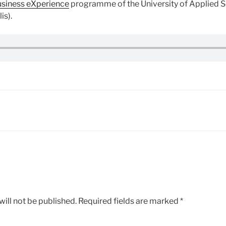
siness eXperience
programme of the University of Applied S
is).
ill not be published.
Required fields are marked
*