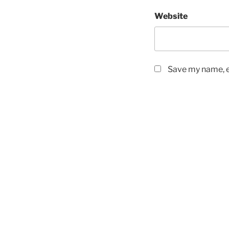
Website
Save my name, em
Post
navigation