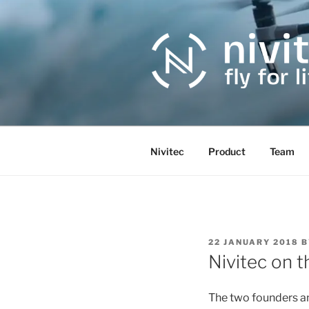
Skip
to
content
Nivitec
Product
Team
POSTED
22 JANUARY 2018
B
ON
Nivitec on t
The two founders an