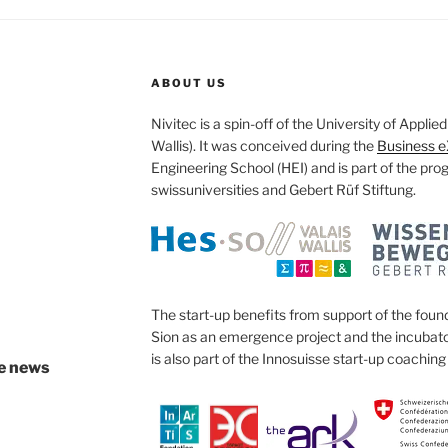
ABOUT US
Nivitec is a spin-off of the University of Appli
Wallis). It was conceived during the
Business e
Engineering School (HEI) and is part of the pr
swissuniversities and Gebert Rüf Stiftung.
The start-up benefits from support of the found
Sion as an emergence project and the incubator
is also part of the Innosuisse start-up coachi
ve news