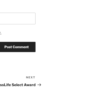
.
NEXT
Next
Post
ssLife Select Award