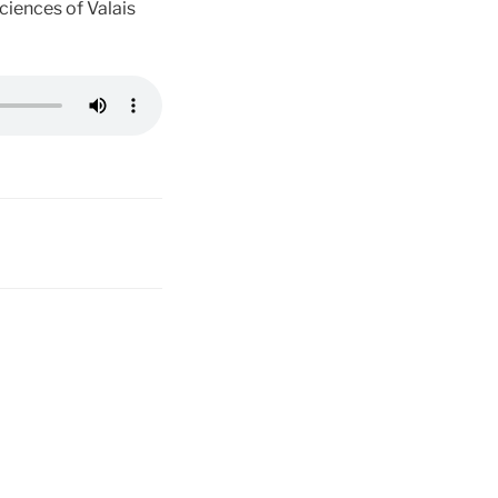
ciences of Valais