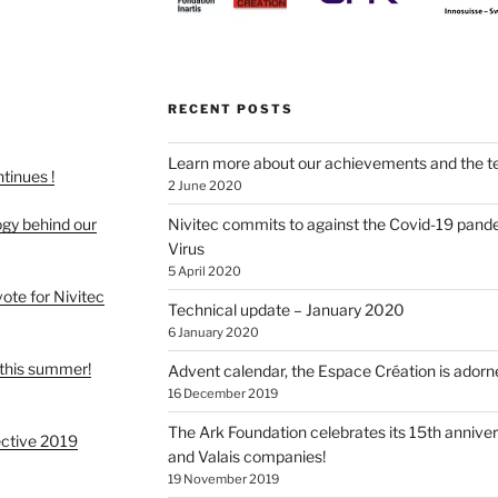
RECENT POSTS
Learn more about our achievements and the t
ntinues !
2 June 2020
ogy behind our
Nivitec commits to against the Covid-19 pand
Virus
5 April 2020
 vote for Nivitec
Technical update – January 2020
6 January 2020
this summer!
Advent calendar, the Espace Création is adorne
16 December 2019
The Ark Foundation celebrates its 15th anniver
ective 2019
and Valais companies!
19 November 2019